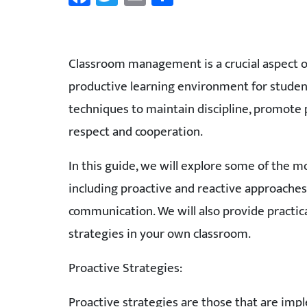
Classroom management is a crucial aspect of t
productive learning environment for students
techniques to maintain discipline, promote p
respect and cooperation.
In this guide, we will explore some of the 
including proactive and reactive approaches,
communication. We will also provide practi
strategies in your own classroom.
Proactive Strategies:
Proactive strategies are those that are imp