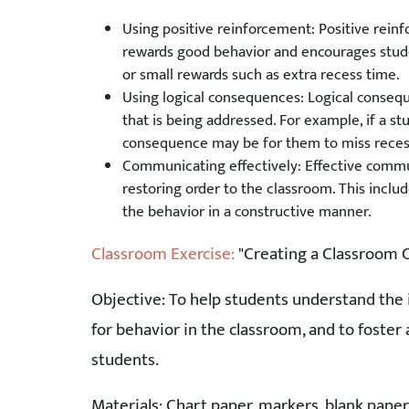
Using positive reinforcement: Positive reinf
rewards good behavior and encourages student
or small rewards such as extra recess time.
Using logical consequences: Logical consequ
that is being addressed. For example, if a stu
consequence may be for them to miss reces
Communicating effectively: Effective commu
restoring order to the classroom. This includ
the behavior in a constructive manner.
Classroom Exercise:
"Creating a Classroom 
Objective: To help students understand the 
for behavior in the classroom, and to foste
students.
Materials: Chart paper, markers, blank paper,