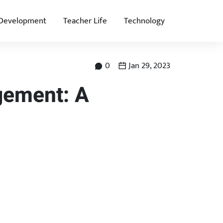
 Development
Teacher Life
Technology
0
Jan 29, 2023
gement: A