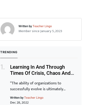
Written by
Teacher Lingo
Member since January 5, 2023
TRENDING
Learning In And Through
Times Of Crisis, Chaos And
Disruption (Part 1)
“The ability of organizations to
successfully evolve is ultimately
determined by the capability of their
Written by
Teacher Lingo
staff. Transformation of the organization
Dec 28, 2022