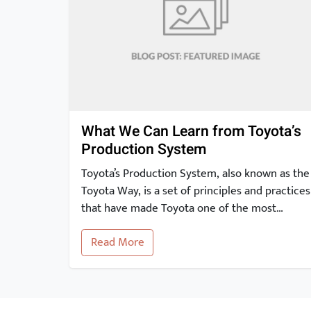
What We Can Learn from Toyota’s
Production System
Toyota’s Production System, also known as the
Toyota Way, is a set of principles and practices
that have made Toyota one of the most
successful and innovative car manufacturers
Read More
in the world. In this article, we will take a
closer look at the key elements of the Toyota
Production System and explore how they can
[…]