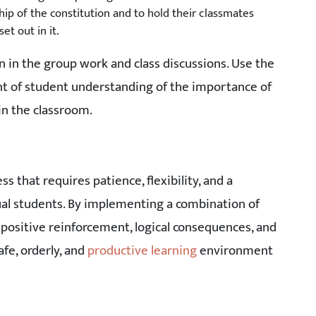
p of the constitution and to hold their classmates
t out in it.
 in the group work and class discussions. Use the
nt of student understanding of the importance of
in the classroom.
that requires patience, flexibility, and a
dual students. By implementing a combination of
 positive reinforcement, logical consequences, and
fe, orderly, and
productive learning
environment