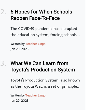
is inextricably linked to the
transformation of individuals and for
5 Hopes for When Schools
that to be a reality, learning has to be at
Reopen Face-To-Face
the core.” -Peter Chase via Driving the
New Learning Organization In many
The COVID-19 pandemic has disrupted
ways, crisis, chaos and […]
the education system, forcing schools to
close their doors and move to online
Written by
Teacher Lingo
learning. As we begin to see the end of
Jan 29, 2023
the pandemic in sight, many schools are
starting to plan for the transition back
What We Can Learn from
to in-person learning. The process of
Toyota’s Production System
reopening schools is complex and
requires careful planning […]
Toyota’s Production System, also known
as the Toyota Way, is a set of principles
and practices that have made Toyota
Written by
Teacher Lingo
one of the most successful and
Jan 29, 2023
innovative car manufacturers in the