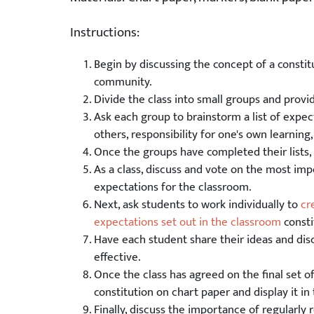
Instructions:
Begin by discussing the concept of a constitu
community.
Divide the class into small groups and prov
Ask each group to brainstorm a list of expec
others, responsibility for one's own learnin
Once the groups have completed their lists, 
As a class, discuss and vote on the most impo
expectations for the classroom.
Next, ask students to work individually to
cr
expectations set out in the classroom
consti
Have each student share their ideas and di
effective.
Once the class has agreed on the final set 
constitution on chart paper and display it in
Finally, discuss the importance of regularly