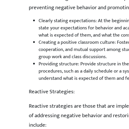
preventing negative behavior and promoting 
Clearly stating expectations: At the beginni
state your expectations for behavior and 
what is expected of them, and what the con
Creating a positive classroom culture: Foste
cooperation, and mutual support among stude
group work and class discussions.
Providing structure: Provide structure in t
procedures, such as a daily schedule or a s
understand what is expected of them and fe
Reactive Strategies:
Reactive strategies are those that are impl
of addressing negative behavior and restori
include: