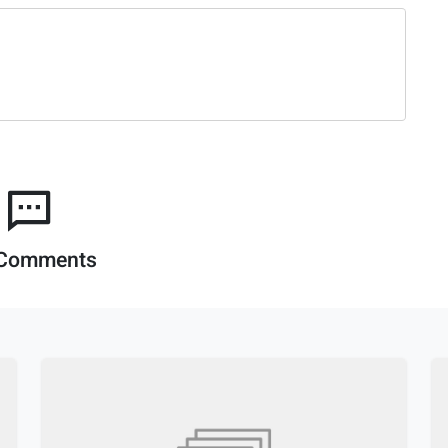
Comments