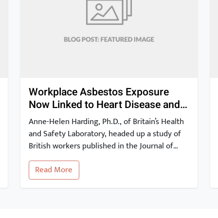
Workplace Asbestos Exposure
Now Linked to Heart Disease and
Stroke
Anne-Helen Harding, Ph.D., of Britain’s Health
and Safety Laboratory, headed up a study of
British workers published in the Journal of
Occupational and Environmental Medicine.
Read More
The study findings show that occupational
exposure to asbestos may be linked to a risk
of heart disease and stroke. These 2012
results have since been corroborated by other