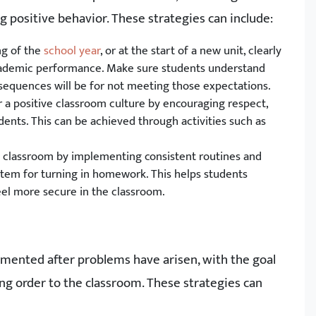
positive behavior. These strategies can include:
ng of the
school year
, or at the start of a new unit, clearly
academic performance. Make sure students understand
sequences will be for not meeting those expectations.
r a positive classroom culture by encouraging respect,
nts. This can be achieved through activities such as
he classroom by implementing consistent routines and
ystem for turning in homework. This helps students
el more secure in the classroom.
emented after problems have arisen, with the goal
ng order to the classroom. These strategies can