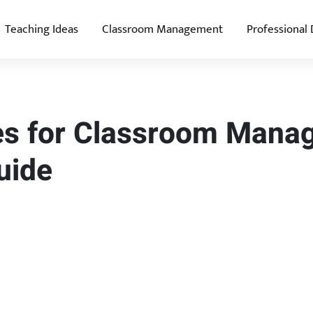
Teaching Ideas
Classroom Management
Professional
ies for Classroom Mana
uide