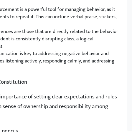
orcement is a powerful tool for managing behavior, as it
s to repeat it. This can include verbal praise, stickers,
ences are those that are directly related to the behavior
dent is consistently disrupting class, a logical
s.
nication is key to addressing negative behavior and
es listening actively, responding calmly, and addressing
Constitution
importance of setting clear expectations and rules
r a sense of ownership and responsibility among
 pencils