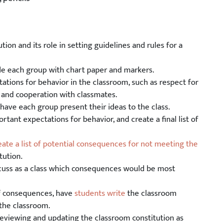
tion and its role in setting guidelines and rules for a
ide each group with chart paper and markers.
tations for behavior in the classroom, such as respect for
g, and cooperation with classmates.
have each group present their ideas to the class.
rtant expectations for behavior, and create a final list of
eate a list of potential consequences for not meeting the
tution.
scuss as a class which consequences would be most
of consequences, have
students write
the classroom
 the classroom.
 reviewing and updating the classroom constitution as