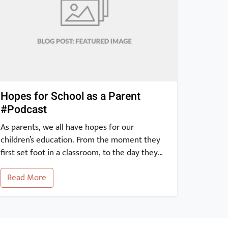
Hopes for School as a Parent
#Podcast
As parents, we all have hopes for our
children’s education. From the moment they
first set foot in a classroom, to the day they
graduate and beyond, our expectations for
Read More
their education are high. With the advent of
the internet, it is easier than ever to stay
informed and engaged in our children’s
academic journey. […]