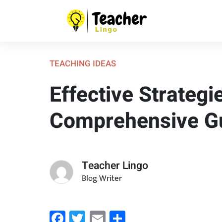
TEACHING IDEAS
Effective Strateg
Comprehensive G
Teacher Lingo
Blog Writer
Facebook
Twitter
Email
Share