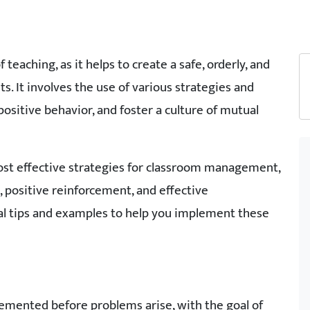
eaching, as it helps to create a safe, orderly, and
. It involves the use of various strategies and
ositive behavior, and foster a culture of mutual
most effective strategies for classroom management,
 positive reinforcement, and effective
cal tips and examples to help you implement these
lemented before problems arise, with the goal of