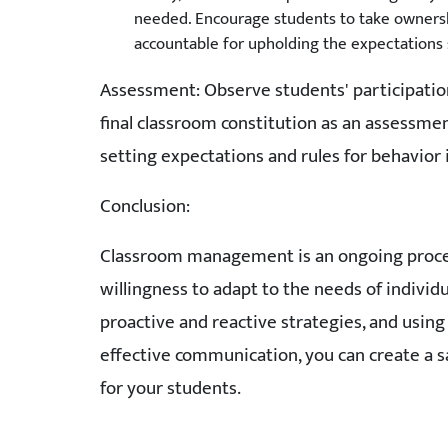
needed. Encourage students to take ownershi
accountable for upholding the expectations se
Assessment: Observe students' participation
final classroom constitution as an assessme
setting expectations and rules for behavior 
Conclusion:
Classroom management is an ongoing process 
willingness to adapt to the needs of indivi
proactive and reactive strategies, and using
effective communication, you can create a sa
for your students.