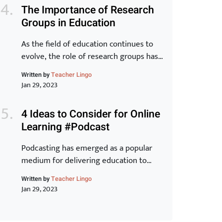
world. In this article, we will take a
The Importance of Research
closer look at the key elements of the
Groups in Education
Toyota Production System and explore
how they can […]
As the field of education continues to
evolve, the role of research groups has
become increasingly important. These
Written by
Teacher Lingo
groups bring together experts from
Jan 29, 2023
various backgrounds to share
knowledge, exchange ideas, and
4 Ideas to Consider for Online
develop new strategies for improving
Learning #Podcast
student outcomes. In this article, we will
examine the benefits of research groups
Podcasting has emerged as a popular
and how they can help teachers […]
medium for delivering education to
learners around the world. With its ease
Written by
Teacher Lingo
of accessibility, low cost, and ability to
Jan 29, 2023
reach a wider audience, it is no wonder
why many educators have turned to this