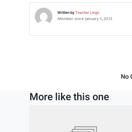
Written by
Teacher Lingo
Member since January 5, 2023
No 
More like this one