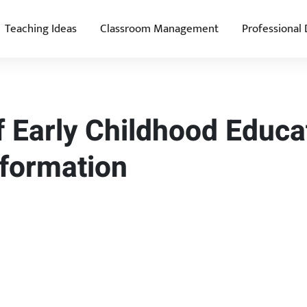
Teaching Ideas
Classroom Management
Professional
 Early Childhood Educa
sformation