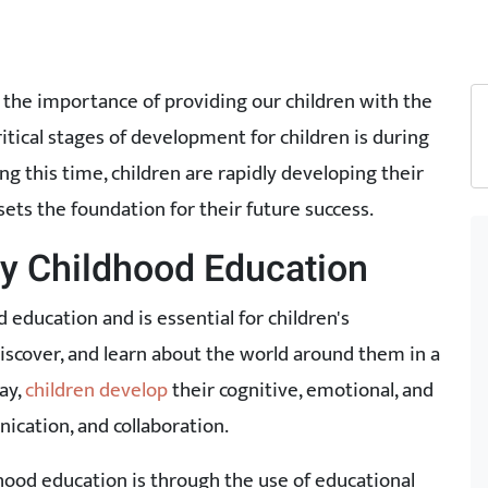
 the importance of providing our children with the
critical stages of development for children is during
ing this time, children are rapidly developing their
 sets the foundation for their future success.
rly Childhood Education
d education and is essential for children's
discover, and learn about the world around them in a
ay,
children develop
their cognitive, emotional, and
nication, and collaboration.
dhood education is through the use of educational