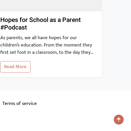
Hopes for School as a Parent
#Podcast
As parents, we all have hopes for our
children’s education. From the moment they
first set foot in a classroom, to the day they
graduate and beyond, our expectations for
Read More
their education are high. With the advent of
the internet, it is easier than ever to stay
informed and engaged in our children’s
academic journey. […]
Terms of service