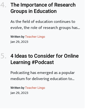
world. In this article, we will take a
The Importance of Research
closer look at the key elements of the
Groups in Education
Toyota Production System and explore
how they can […]
As the field of education continues to
evolve, the role of research groups has
become increasingly important. These
Written by
Teacher Lingo
groups bring together experts from
Jan 29, 2023
various backgrounds to share
knowledge, exchange ideas, and
4 Ideas to Consider for Online
develop new strategies for improving
Learning #Podcast
student outcomes. In this article, we will
examine the benefits of research groups
Podcasting has emerged as a popular
and how they can help teachers […]
medium for delivering education to
learners around the world. With its ease
Written by
Teacher Lingo
of accessibility, low cost, and ability to
Jan 29, 2023
reach a wider audience, it is no wonder
why many educators have turned to this