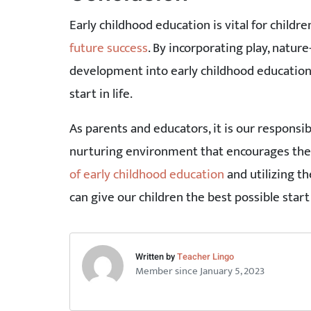
Early childhood education is vital for childr
future success
. By incorporating play, natur
development into early childhood education,
start in life.
As parents and educators, it is our responsib
nurturing environment that encourages the
of early childhood education
and utilizing th
can give our children the best possible start i
Written by
Teacher Lingo
Member since January 5, 2023