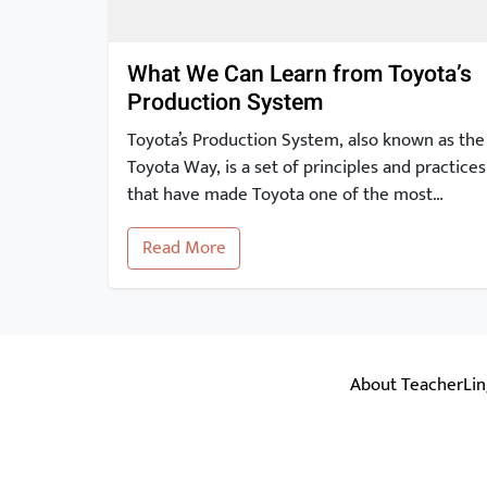
What We Can Learn from Toyota’s
Production System
Toyota’s Production System, also known as the
Toyota Way, is a set of principles and practices
that have made Toyota one of the most
successful and innovative car manufacturers
Read More
in the world. In this article, we will take a
closer look at the key elements of the Toyota
Production System and explore how they can
[…]
About TeacherLi