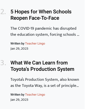
is inextricably linked to the
transformation of individuals and for
5 Hopes for When Schools
that to be a reality, learning has to be at
Reopen Face-To-Face
the core.” -Peter Chase via Driving the
New Learning Organization In many
The COVID-19 pandemic has disrupted
ways, crisis, chaos and […]
the education system, forcing schools to
close their doors and move to online
Written by
Teacher Lingo
learning. As we begin to see the end of
Jan 29, 2023
the pandemic in sight, many schools are
starting to plan for the transition back
What We Can Learn from
to in-person learning. The process of
Toyota’s Production System
reopening schools is complex and
requires careful planning […]
Toyota’s Production System, also known
as the Toyota Way, is a set of principles
and practices that have made Toyota
Written by
Teacher Lingo
one of the most successful and
Jan 29, 2023
innovative car manufacturers in the