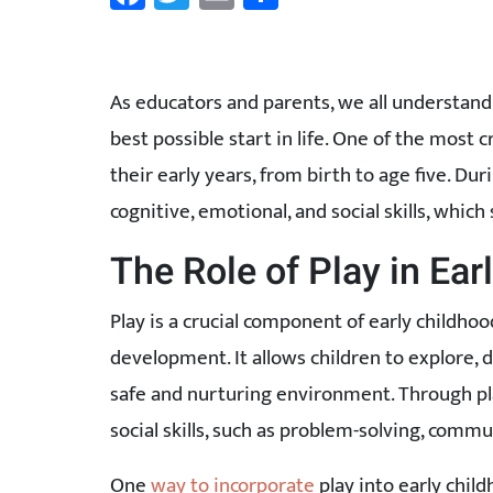
As educators and parents, we all understand
best possible start in life. One of the most 
their early years, from birth to age five. Dur
cognitive, emotional, and social skills, which
The Role of Play in Ea
Play is a crucial component of early childhoo
development. It allows children to explore, 
safe and nurturing environment. Through pl
social skills, such as problem-solving, commu
One
way to incorporate
play into early chil