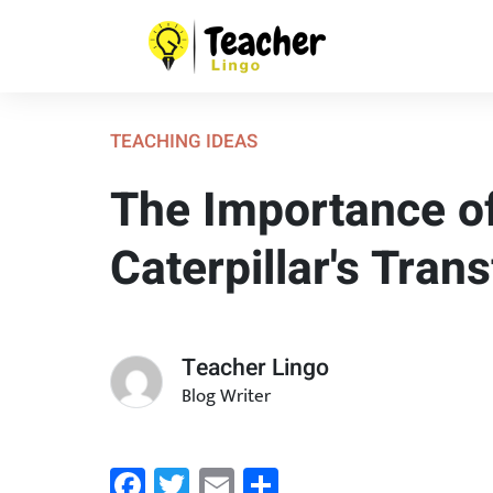
TEACHING IDEAS
The Importance of
Caterpillar's Tran
Teacher Lingo
Blog Writer
Facebook
Twitter
Email
Share