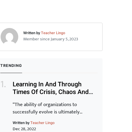
Written by
Teacher Lingo
Member since January 5, 2023
TRENDING
Learning In And Through
Times Of Crisis, Chaos And
Disruption (Part 1)
“The ability of organizations to
successfully evolve is ultimately
determined by the capability of their
Written by
Teacher Lingo
staff. Transformation of the organization
Dec 28, 2022