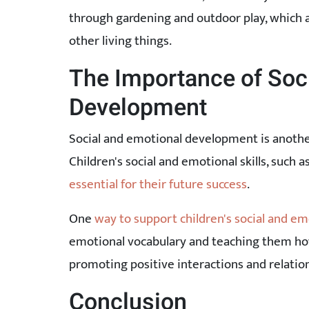
through gardening and outdoor play, which al
other living things.
The Importance of Soc
Development
Social and emotional development is another 
Children's social and emotional skills, such 
essential for their future success
.
One
way to support children's social and em
emotional vocabulary and teaching them how
promoting positive interactions and relatio
Conclusion