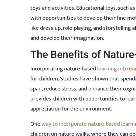
toys and activities. Educational toys, such as
with opportunities to develop their fine moto
like dress-up, role-playing, and storytelling
and develop their imagination.
The Benefits of Natur
Incorporating nature-based
learning into ea
for children. Studies have shown that spend
span, reduce stress, and enhance their cogn
provides children with opportunities to lea
appreciation for the environment.
One
way to incorporate nature-based learni
children on nature walks, where they can o