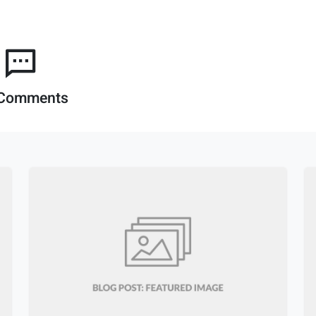
Comments