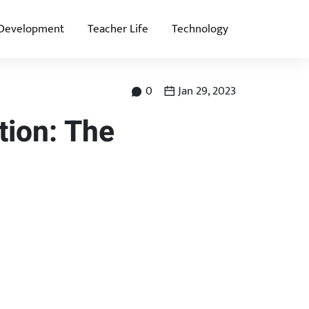
 Development
Teacher Life
Technology
0
Jan 29, 2023
tion: The