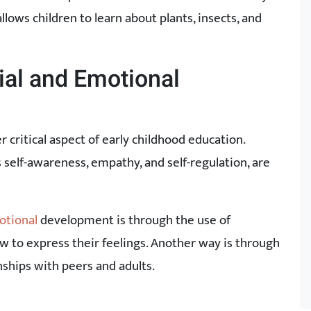
lows children to learn about plants, insects, and
ial and Emotional
critical aspect of early childhood education.
as self-awareness, empathy, and self-regulation, are
otional
development is through the use of
 to express their feelings. Another way is through
nships with peers and adults.