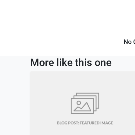
No 
More like this one