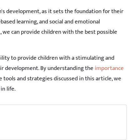
en's development, as it sets the foundation for their
e-based learning, and social and emotional
 we can provide children with the best possible
ility to provide children with a stimulating and
ir development. By understanding the
importance
e tools and strategies discussed in this article, we
n life.