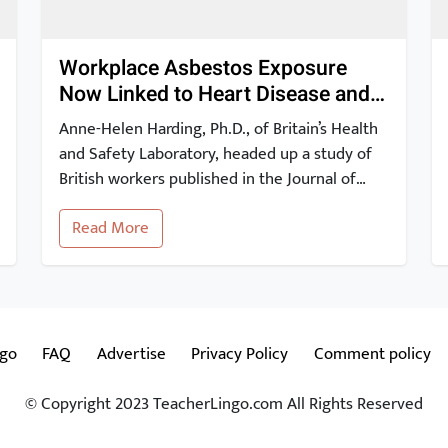
Workplace Asbestos Exposure
Now Linked to Heart Disease and
Stroke
Anne-Helen Harding, Ph.D., of Britain’s Health
and Safety Laboratory, headed up a study of
British workers published in the Journal of
Occupational and Environmental Medicine.
Read More
The study findings show that occupational
exposure to asbestos may be linked to a risk
of heart disease and stroke. These 2012
results have since been corroborated by other
studies. […]
ngo
FAQ
Advertise
Privacy Policy
Comment policy
© Copyright 2023 TeacherLingo.com All Rights Reserved