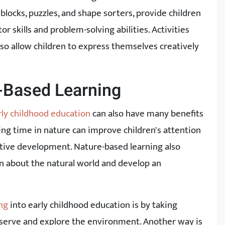
 blocks, puzzles, and shape sorters, provide children
r skills and problem-solving abilities. Activities
 also allow children to express themselves creatively
e-Based Learning
rly childhood education
can also have many benefits
ing time in nature can improve children's attention
itive development. Nature-based learning also
rn about the natural world and develop an
ng
into early childhood education is by taking
bserve and explore the environment. Another way is