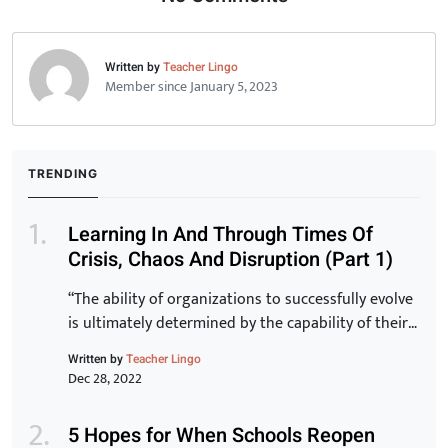
Written by
Teacher Lingo
Member since January 5, 2023
TRENDING
Learning In And Through Times Of
Crisis, Chaos And Disruption (Part 1)
“The ability of organizations to successfully evolve
is ultimately determined by the capability of their
staff. Transformation of the organization is
Written by
Teacher Lingo
inextricably linked to the transformation of
Dec 28, 2022
individuals and for that to be a reality, learning has
to be at the core.” -Peter Chase via Driving the
5 Hopes for When Schools Reopen
New Learning Organization In many ways, crisis,