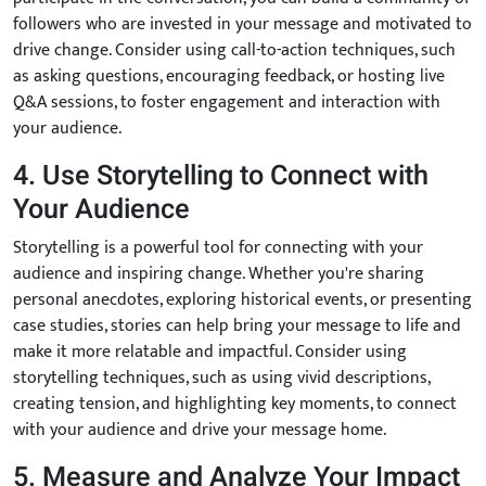
followers who are invested in your message and motivated to
drive change. Consider using call-to-action techniques, such
as asking questions, encouraging feedback, or hosting live
Q&A sessions, to foster engagement and interaction with
your audience.
4. Use Storytelling to Connect with
Your Audience
Storytelling is a powerful tool for connecting with your
audience and inspiring change. Whether you're sharing
personal anecdotes, exploring historical events, or presenting
case studies, stories can help bring your message to life and
make it more relatable and impactful. Consider using
storytelling techniques, such as using vivid descriptions,
creating tension, and highlighting key moments, to connect
with your audience and drive your message home.
5. Measure and Analyze Your Impact