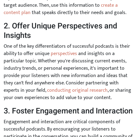
target audience. Then, use this information to
create a
content plan
that speaks directly to their needs and goals.
2. Offer Unique Perspectives and
Insights
One of the key differentiators of successful podcasts is their
ability to offer unique
perspectives
and insights on a
particular topic. Whether you're discussing current events,
industry trends, or personal experiences, it's important to
provide your listeners with new information and ideas that
they can't find anywhere else. Consider partnering with
experts in your field,
conducting original research
, or sharing
your own experiences to add value to your content.
3. Foster Engagement and Interaction
Engagement and interaction are critical components of
successful podcasts. By encouraging your listeners to
participate in the conversation, you can build a community of