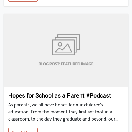
risk of heart disease and stroke. These 2012 results have
since been corroborated by other studies. […]
Hopes for School as a Parent #Podcast
As parents, we all have hopes for our children’s
education. From the moment they first set foot in a
classroom, to the day they graduate and beyond, our
expectations for their education are high. With the