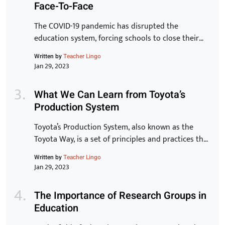
Face-To-Face
chaos and […]
The COVID-19 pandemic has disrupted the
education system, forcing schools to close their
doors and move to online learning. As we begin to
Written by
Teacher Lingo
see the end of the pandemic in sight, many schools
Jan 29, 2023
are starting to plan for the transition back to in-
person learning. The process of reopening schools
What We Can Learn from Toyota’s
is complex and requires careful planning […]
Production System
Toyota’s Production System, also known as the
Toyota Way, is a set of principles and practices that
have made Toyota one of the most successful and
Written by
Teacher Lingo
innovative car manufacturers in the world. In this
Jan 29, 2023
article, we will take a closer look at the key
elements of the Toyota Production System and
The Importance of Research Groups in
explore how they can […]
Education