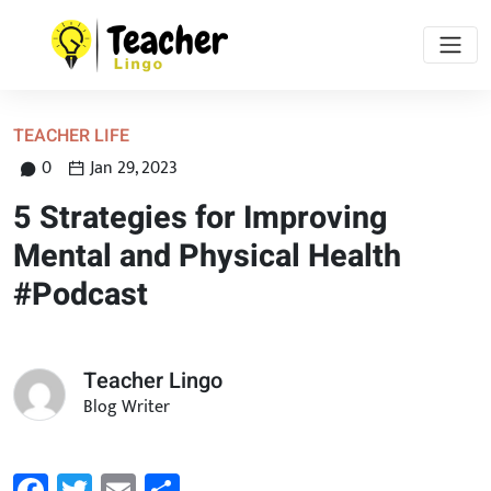
TEACHER LIFE
0
Jan 29, 2023
5 Strategies for Improving
Mental and Physical Health
#Podcast
Teacher Lingo
Blog Writer