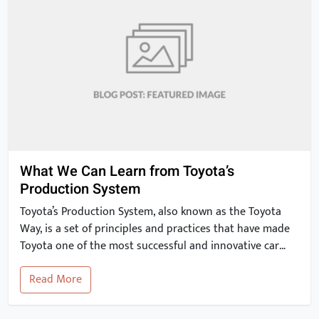
What We Can Learn from Toyota’s
Production System
Toyota’s Production System, also known as the Toyota
Way, is a set of principles and practices that have made
Toyota one of the most successful and innovative car
manufacturers in the world. In this article, we will take a
Read More
closer look at the key elements of the Toyota Production
System and explore how they can […]