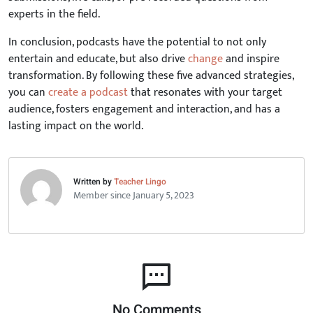
experts in the field.
In conclusion, podcasts have the potential to not only
entertain and educate, but also drive
change
and inspire
transformation. By following these five advanced strategies,
you can
create a podcast
that resonates with your target
audience, fosters engagement and interaction, and has a
lasting impact on the world.
Written by
Teacher Lingo
Member since January 5, 2023
No Comments