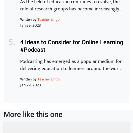
As the field of education continues to evolve, the
role of research groups has become increasingly
important. These groups bring together experts
Written by
Teacher Lingo
from various backgrounds to share knowledge,
Jan 29, 2023
exchange ideas, and develop new strategies for
improving student outcomes. In this article, we will
4 Ideas to Consider for Online Learning
examine the benefits of research groups and how
#Podcast
they can help teachers […]
Podcasting has emerged as a popular medium for
delivering education to learners around the world.
With its ease of accessibility, low cost, and ability
Written by
Teacher Lingo
to reach a wider audience, it is no wonder why
Jan 29, 2023
many educators have turned to this form of online
learning. In this article, we will discuss 5 innovative
ideas that can […]
More like this one