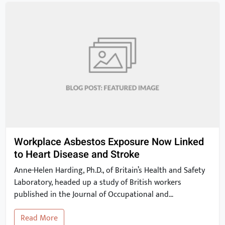
Workplace Asbestos Exposure Now Linked
to Heart Disease and Stroke
Anne-Helen Harding, Ph.D., of Britain’s Health and Safety
Laboratory, headed up a study of British workers
published in the Journal of Occupational and
Environmental Medicine. The study findings show that
Read More
occupational exposure to asbestos may be linked to a