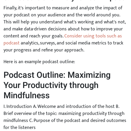
Finally, it's important to measure and analyze the impact of
your podcast on your audience and the world around you.
This will help you understand what's working and what's not,
and make data-driven decisions about how to improve your
content and reach your goals.
Consider using tools such as
podcast
analytics, surveys, and social media metrics to track
your progress and refine your approach.
Here is an example podcast outline:
Podcast Outline: Maximizing
Your Productivity through
Mindfulness
I. Introduction A. Welcome and introduction of the host B.
Brief overview of the topic: maximizing productivity through
mindfulness C. Purpose of the podcast and desired outcomes
for the listeners