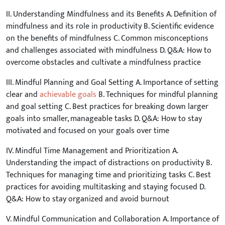
II. Understanding Mindfulness and its Benefits A. Definition of
mindfulness and its role in productivity B. Scientific evidence
on the benefits of mindfulness C. Common misconceptions
and challenges associated with mindfulness D. Q&A: How to
overcome obstacles and cultivate a mindfulness practice
III. Mindful Planning and Goal Setting A. Importance of setting
clear and
achievable goals
B. Techniques for mindful planning
and goal setting C. Best practices for breaking down larger
goals into smaller, manageable tasks D. Q&A: How to stay
motivated and focused on your goals over time
IV. Mindful Time Management and Prioritization A.
Understanding the impact of distractions on productivity B.
Techniques for managing time and prioritizing tasks C. Best
practices for avoiding multitasking and staying focused D.
Q&A: How to stay organized and avoid burnout
V. Mindful Communication and Collaboration A. Importance of