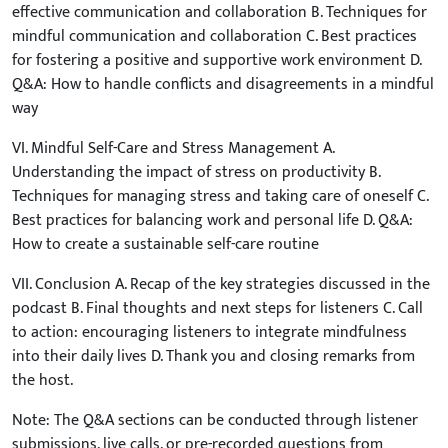
effective communication and collaboration B. Techniques for
mindful communication and collaboration C. Best practices
for fostering a positive and supportive work environment D.
Q&A: How to handle conflicts and disagreements in a mindful
way
VI. Mindful Self-Care and Stress Management A.
Understanding the impact of stress on productivity B.
Techniques for managing stress and taking care of oneself C.
Best practices for balancing work and personal life D. Q&A:
How to create a sustainable self-care routine
VII. Conclusion A. Recap of the key strategies discussed in the
podcast B. Final thoughts and next steps for listeners C. Call
to action: encouraging listeners to integrate mindfulness
into their daily lives D. Thank you and closing remarks from
the host.
Note: The Q&A sections can be conducted through listener
submissions, live calls, or pre-recorded questions from