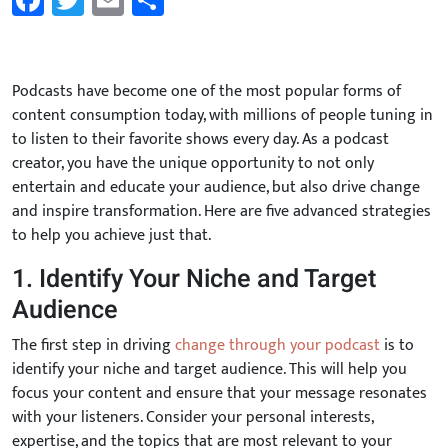
Facebook
Twitter
Email
Share
Podcasts have become one of the most popular forms of
content consumption today, with millions of people tuning in
to listen to their favorite shows every day. As a podcast
creator, you have the unique opportunity to not only
entertain and educate your audience, but also drive change
and inspire transformation. Here are five advanced strategies
to help you achieve just that.
1. Identify Your Niche and Target
Audience
The first step in driving
change through your podcast
is to
identify your niche and target audience. This will help you
focus your content and ensure that your message resonates
with your listeners. Consider your personal interests,
expertise, and the topics that are most relevant to your