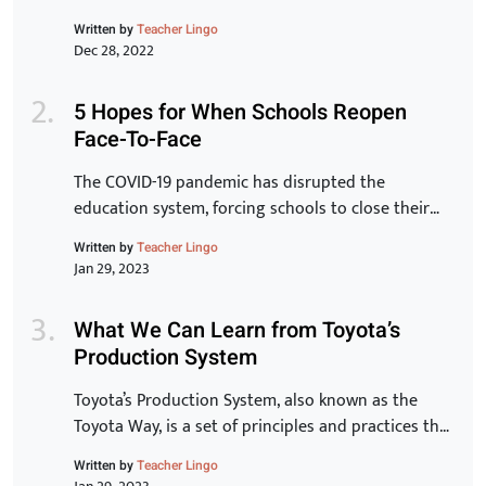
staff. Transformation of the organization is
Written by
Teacher Lingo
inextricably linked to the transformation of
Dec 28, 2022
individuals and for that to be a reality, learning has
to be at the core.” -Peter Chase via Driving the
5 Hopes for When Schools Reopen
New Learning Organization In many ways, crisis,
Face-To-Face
chaos and […]
The COVID-19 pandemic has disrupted the
education system, forcing schools to close their
doors and move to online learning. As we begin to
Written by
Teacher Lingo
see the end of the pandemic in sight, many schools
Jan 29, 2023
are starting to plan for the transition back to in-
person learning. The process of reopening schools
What We Can Learn from Toyota’s
is complex and requires careful planning […]
Production System
Toyota’s Production System, also known as the
Toyota Way, is a set of principles and practices that
have made Toyota one of the most successful and
Written by
Teacher Lingo
innovative car manufacturers in the world. In this