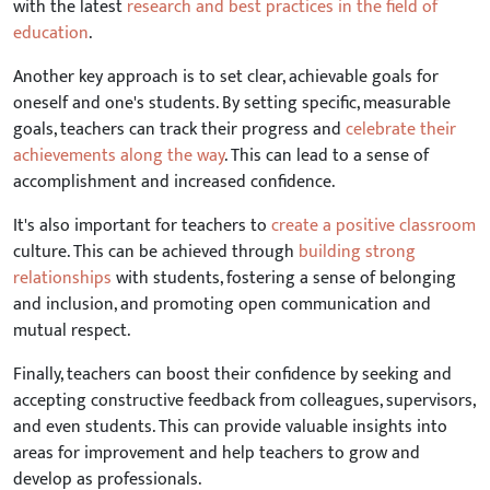
with the latest
research and best practices in the field of
education
.
Another key approach is to set clear, achievable goals for
oneself and one's students. By setting specific, measurable
goals, teachers can track their progress and
celebrate their
achievements along the way
. This can lead to a sense of
accomplishment and increased confidence.
It's also important for teachers to
create a positive classroom
culture. This can be achieved through
building strong
relationships
with students, fostering a sense of belonging
and inclusion, and promoting open communication and
mutual respect.
Finally, teachers can boost their confidence by seeking and
accepting constructive feedback from colleagues, supervisors,
and even students. This can provide valuable insights into
areas for improvement and help teachers to grow and
develop as professionals.