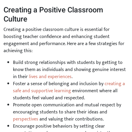
Creating a Positive Classroom
Culture
Creating a positive classroom culture is essential for
boosting teacher confidence and enhancing student
engagement and performance. Here are a few strategies for
achieving this:
Build strong relationships with students by getting to
know them as individuals and showing genuine interest
in their
lives and experiences
.
Foster a sense of belonging and inclusion by
creating a
safe and supportive learning
environment where all
students feel valued and respected.
Promote open communication and mutual respect by
encouraging students to share their ideas and
perspectives
and valuing their contributions.
Encourage positive behaviors by setting clear