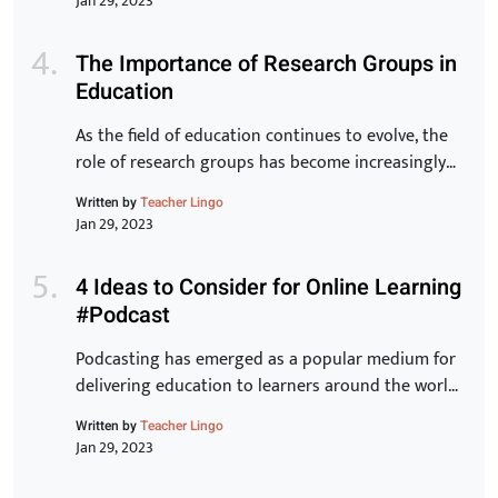
Jan 29, 2023
article, we will take a closer look at the key
elements of the Toyota Production System and
The Importance of Research Groups in
explore how they can […]
Education
As the field of education continues to evolve, the
role of research groups has become increasingly
important. These groups bring together experts
Written by
Teacher Lingo
from various backgrounds to share knowledge,
Jan 29, 2023
exchange ideas, and develop new strategies for
improving student outcomes. In this article, we will
4 Ideas to Consider for Online Learning
examine the benefits of research groups and how
#Podcast
they can help teachers […]
Podcasting has emerged as a popular medium for
delivering education to learners around the world.
With its ease of accessibility, low cost, and ability
Written by
Teacher Lingo
to reach a wider audience, it is no wonder why
Jan 29, 2023
many educators have turned to this form of online
learning. In this article, we will discuss 5 innovative