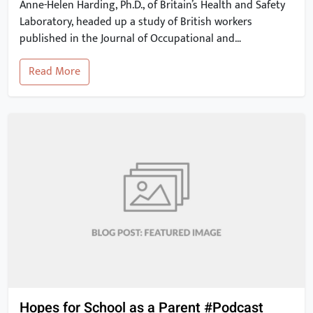
Anne-Helen Harding, Ph.D., of Britain’s Health and Safety
Laboratory, headed up a study of British workers
published in the Journal of Occupational and
Environmental Medicine. The study findings show that
Read More
occupational exposure to asbestos may be linked to a
risk of heart disease and stroke. These 2012 results have
since been corroborated by other studies. […]
Hopes for School as a Parent #Podcast