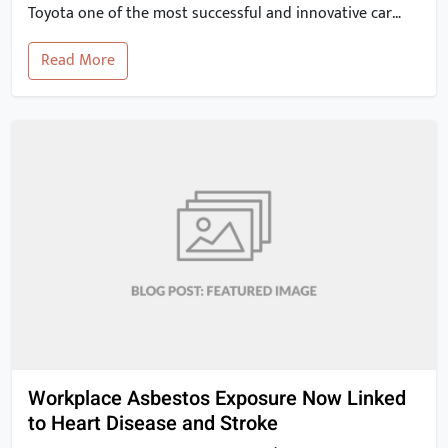
Toyota one of the most successful and innovative car
manufacturers in the world. In this article, we will take a
Read More
closer look at the key elements of the Toyota Production
System and explore how they can […]
Workplace Asbestos Exposure Now Linked
to Heart Disease and Stroke