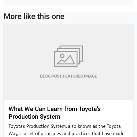
ideas that can […]
More like this one
What We Can Learn from Toyota’s
Production System
Toyota’s Production System, also known as the Toyota
Way, is a set of principles and practices that have made