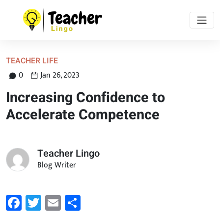
TEACHER LIFE
0
Jan 26, 2023
Increasing Confidence to
Accelerate Competence
Teacher Lingo
Blog Writer
Facebook
Twitter
Email
Share