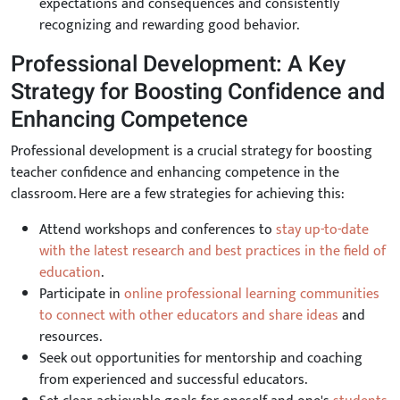
expectations and consequences and consistently
recognizing and rewarding good behavior.
Professional Development: A Key
Strategy for Boosting Confidence and
Enhancing Competence
Professional development is a crucial strategy for boosting
teacher confidence and enhancing competence in the
classroom. Here are a few strategies for achieving this:
Attend workshops and conferences to
stay up-to-date
with the latest research and best practices in the field of
education
.
Participate in
online professional learning communities
to connect with other educators and share ideas
and
resources.
Seek out opportunities for mentorship and coaching
from experienced and successful educators.