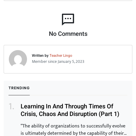
No Comments
Written by
Teacher Lingo
Member since January 5, 2023
TRENDING
Learning In And Through Times Of
Crisis, Chaos And Disruption (Part 1)
“The ability of organizations to successfully evolve
is ultimately determined by the capability of their