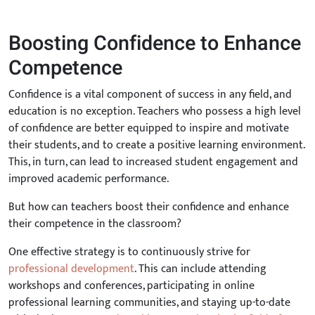
Boosting Confidence to Enhance
Competence
Confidence is a vital component of success in any field, and
education is no exception. Teachers who possess a high level
of confidence are better equipped to inspire and motivate
their students, and to create a positive learning environment.
This, in turn, can lead to increased student engagement and
improved academic performance.
But how can teachers boost their confidence and enhance
their competence in the classroom?
One effective strategy is to continuously strive for
professional development
. This can include attending
workshops and conferences, participating in online
professional learning communities, and staying up-to-date