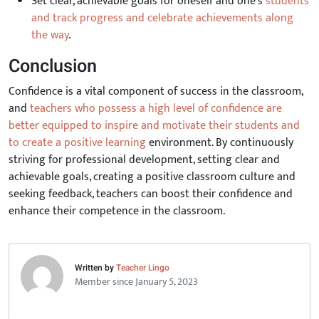
Set clear, achievable goals for oneself and one's
students
and track progress and celebrate achievements along
the way
.
Conclusion
Confidence is a vital component of success in the classroom,
and
teachers who possess a high level of confidence are
better equipped to inspire and motivate their students and
to create a positive learning
environment. By continuously
striving for professional development, setting clear and
achievable goals, creating a positive classroom culture and
seeking feedback, teachers can boost their confidence and
enhance their competence in the classroom.
Written by
Teacher Lingo
Member since January 5, 2023