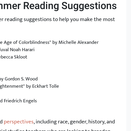
ummer Reading Suggestions
mmer reading suggestions to help you make the most
he Age of Colorblindness" by Michelle Alexander
Yuval Noah Harari
ebecca Skloot
 by Gordon S. Wood
ightenment" by Eckhart Tolle
 Friedrich Engels
nd
perspectives
, including race, gender, history, and