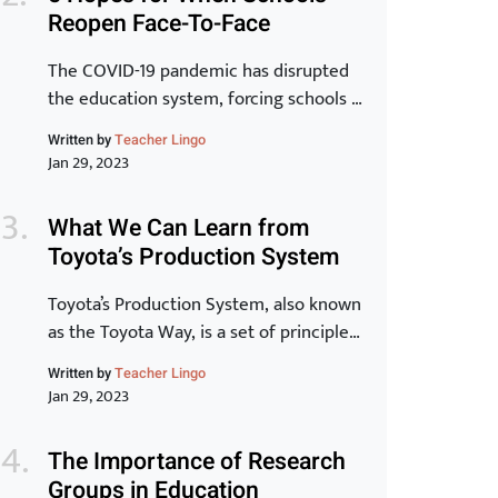
that to be a reality, learning has to be at
Reopen Face-To-Face
the core.” -Peter Chase via Driving the
New Learning Organization In many
The COVID-19 pandemic has disrupted
ways, crisis, chaos and […]
the education system, forcing schools to
close their doors and move to online
Written by
Teacher Lingo
learning. As we begin to see the end of
Jan 29, 2023
the pandemic in sight, many schools are
starting to plan for the transition back
What We Can Learn from
to in-person learning. The process of
Toyota’s Production System
reopening schools is complex and
requires careful planning […]
Toyota’s Production System, also known
as the Toyota Way, is a set of principles
and practices that have made Toyota
Written by
Teacher Lingo
one of the most successful and
Jan 29, 2023
innovative car manufacturers in the
world. In this article, we will take a
The Importance of Research
closer look at the key elements of the
Groups in Education