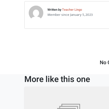
Written by
Teacher Lingo
Member since January 5, 2023
No 
More like this one