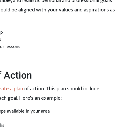
vable, and realistic personal and professional goals
ould be aligned with your values and aspirations as
op
s
ur lessons
f Action
eate a plan
of action. This plan should include
ach goal. Here's an example:
s available in your area
hs