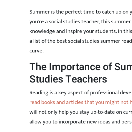
Summer is the perfect time to catch up on y
you're a social studies teacher, this summer
knowledge and inspire your students. In thi
a list of the best social studies summer rea
curve.
The Importance of Sum
Studies Teachers
Reading is a key aspect of professional dev
read books and articles that you might not 
will not only help you stay up-to-date on cu
allow you to incorporate new ideas and pers