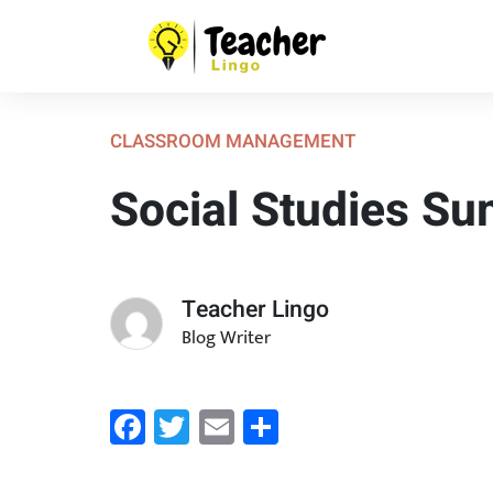
CLASSROOM MANAGEMENT
Social Studies S
Teacher Lingo
Blog Writer
Facebook
Twitter
Email
Share