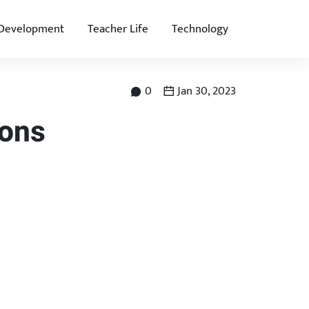
 Development
Teacher Life
Technology
0
Jan 30, 2023
ions