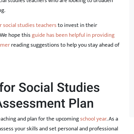
ocial studies teachers who are looking to broaden
ng.
r social studies teachers
to invest in their
 We hope this
guide has been helpful in providing
ummer
reading suggestions to help you stay ahead of
or Social Studies
-Assessment Plan
teaching and plan for the upcoming
school year
. As a
assess your skills and set personal and professional