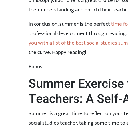
philosophy. Each one is a great choice for s
their understanding and enrich their teachi
In conclusion, summer is the perfect
time fo
professional development through reading.
you with a list of the best social studies s
the curve. Happy reading!
Bonus:
Summer Exercise f
Teachers: A Self
Summer is a great time to reflect on your 
social studies teacher, taking some time to 