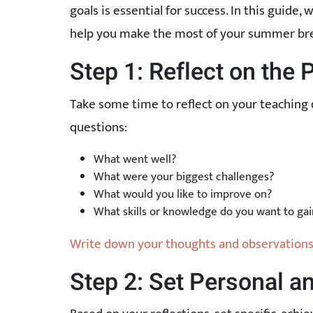
goals is essential for success. In this guide,
help you make the most of your summer br
Step 1: Reflect on the 
Take some time to reflect on your teaching 
questions:
What went well?
What were your biggest challenges?
What would you like to improve on?
What skills or knowledge do you want to gai
Write down your thoughts and observations 
Step 2: Set Personal a