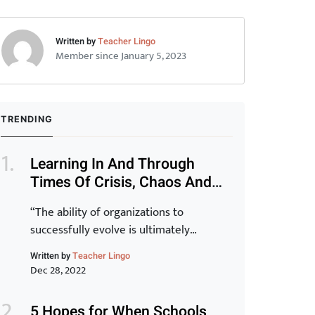
Written by
Teacher Lingo
Member since January 5, 2023
TRENDING
Learning In And Through
Times Of Crisis, Chaos And
Disruption (Part 1)
“The ability of organizations to
successfully evolve is ultimately
determined by the capability of their
Written by
Teacher Lingo
staff. Transformation of the organization
Dec 28, 2022
is inextricably linked to the
transformation of individuals and for
5 Hopes for When Schools