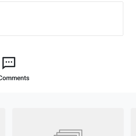
Comments