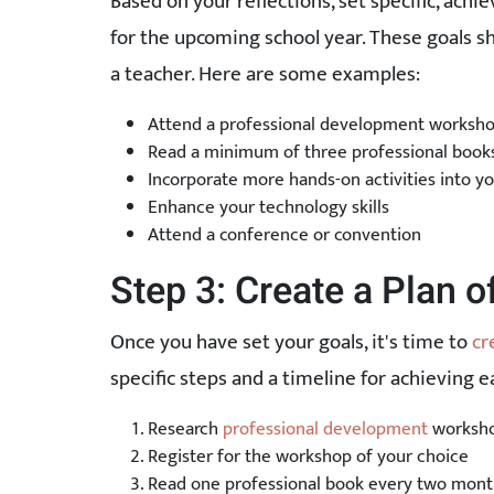
Based on your reflections, set specific, achie
for the upcoming school year. These goals sh
a teacher. Here are some examples:
Attend a professional development worksh
Read a minimum of three professional book
Incorporate more hands-on activities into yo
Enhance your technology skills
Attend a conference or convention
Step 3: Create a Plan o
Once you have set your goals, it's time to
cr
specific steps and a timeline for achieving e
Research
professional development
workshop
Register for the workshop of your choice
Read one professional book every two mont