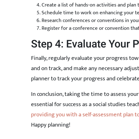
Create a list of hands-on activities and plan
Schedule time to work on enhancing your te
Research conferences or conventions in you
Register for a conference or convention that
Step 4: Evaluate Your 
Finally, regularly evaluate your progress tow
and on track, and make any necessary adjust
planner to track your progress and celebra
In conclusion, taking the time to assess your 
essential for success as a social studies tea
providing you with a self-assessment plan 
Happy planning!