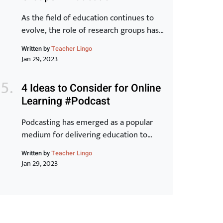
Toyota Production System and explore
how they can […]
As the field of education continues to
evolve, the role of research groups has
become increasingly important. These
Written by
Teacher Lingo
groups bring together experts from
Jan 29, 2023
various backgrounds to share
knowledge, exchange ideas, and
4 Ideas to Consider for Online
develop new strategies for improving
Learning #Podcast
student outcomes. In this article, we will
examine the benefits of research groups
Podcasting has emerged as a popular
and how they can help teachers […]
medium for delivering education to
learners around the world. With its ease
Written by
Teacher Lingo
of accessibility, low cost, and ability to
Jan 29, 2023
reach a wider audience, it is no wonder
why many educators have turned to this
form of online learning. In this article,
we will discuss 5 innovative ideas that
can […]