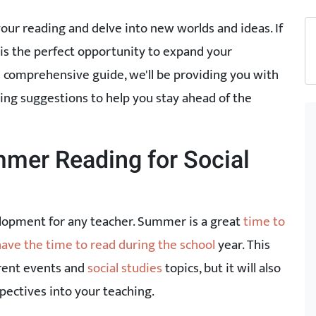
our reading and delve into new worlds and ideas. If
 is the perfect opportunity to expand your
s comprehensive guide, we'll be providing you with
ding suggestions to help you stay ahead of the
mer Reading for Social
elopment for any teacher. Summer is a great
time to
have the time to read during the school
year. This
rrent events and
social studies
topics, but it will also
pectives into your teaching.