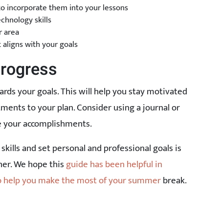
 to incorporate them into your lessons
chnology skills
r area
 aligns with your goals
Progress
ards your goals. This will help you stay motivated
ments to your plan. Consider using a journal or
te your accomplishments.
skills and set personal and professional goals is
cher. We hope this
guide has been helpful in
to help you make the most of your summer
break.