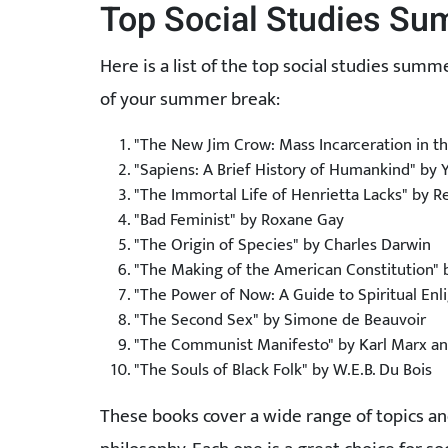
Top Social Studies S
Here is a list of the top social studies su
of your summer break:
"The New Jim Crow: Mass Incarceration in t
"Sapiens: A Brief History of Humankind" by 
"The Immortal Life of Henrietta Lacks" by R
"Bad Feminist" by Roxane Gay
"The Origin of Species" by Charles Darwin
"The Making of the American Constitution"
"The Power of Now: A Guide to Spiritual Enl
"The Second Sex" by Simone de Beauvoir
"The Communist Manifesto" by Karl Marx and
"The Souls of Black Folk" by W.E.B. Du Bois
These books cover a wide range of topics a