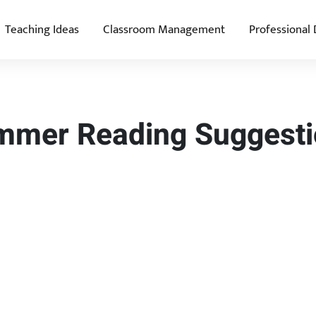
Teaching Ideas
Classroom Management
Professional
ummer Reading Suggest