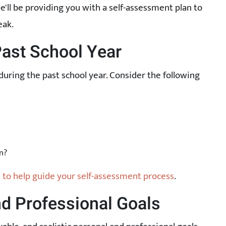
 we'll be providing you with a self-assessment plan to
eak.
Past School Year
during the past school year. Consider the following
n?
to help guide your self-assessment process
.
nd Professional Goals