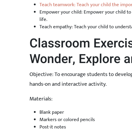
Teach teamwork: Teach your child the impo
Empower your child: Empower your child to 
life.
Teach empathy: Teach your child to unders
Classroom Exercis
Wonder, Explore a
Objective: To encourage students to develop 
hands-on and interactive activity.
Materials:
Blank paper
Markers or colored pencils
Post-it notes