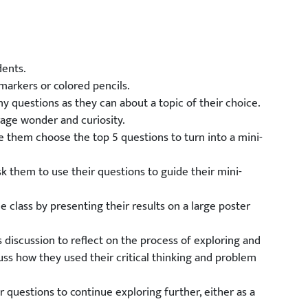
dents.
markers or colored pencils.
y questions as they can about a topic of their choice.
age wonder and curiosity.
e them choose the top 5 questions to turn into a mini-
sk them to use their questions to guide their mini-
e class by presenting their results on a large poster
 discussion to reflect on the process of exploring and
uss how they used their critical thinking and problem
r questions to continue exploring further, either as a