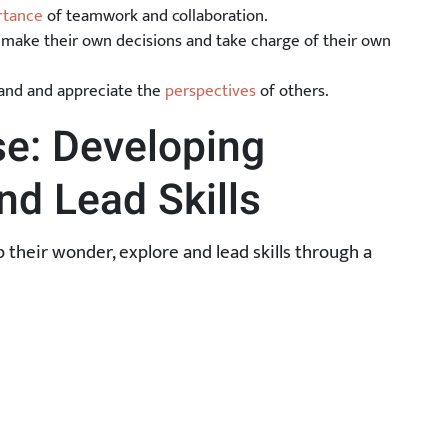
rtance
of teamwork and collaboration.
make their own decisions and take charge of their own
tand and appreciate the
perspectives
of others.
e: Developing
nd Lead Skills
their wonder, explore and lead skills through a