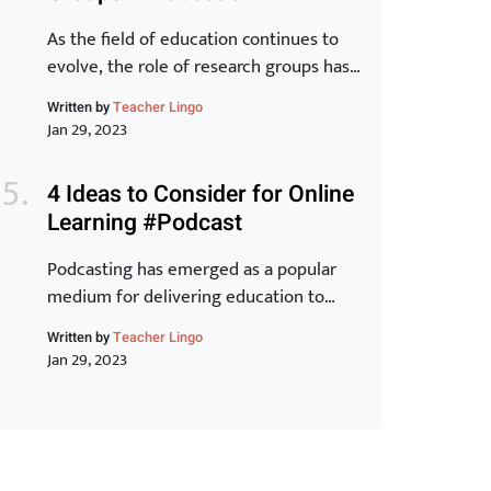
Toyota Production System and explore
how they can […]
As the field of education continues to
evolve, the role of research groups has
become increasingly important. These
Written by
Teacher Lingo
groups bring together experts from
Jan 29, 2023
various backgrounds to share
knowledge, exchange ideas, and
4 Ideas to Consider for Online
develop new strategies for improving
Learning #Podcast
student outcomes. In this article, we will
examine the benefits of research groups
Podcasting has emerged as a popular
and how they can help teachers […]
medium for delivering education to
learners around the world. With its ease
Written by
Teacher Lingo
of accessibility, low cost, and ability to
Jan 29, 2023
reach a wider audience, it is no wonder
why many educators have turned to this
form of online learning. In this article,
we will discuss 5 innovative ideas that
can […]