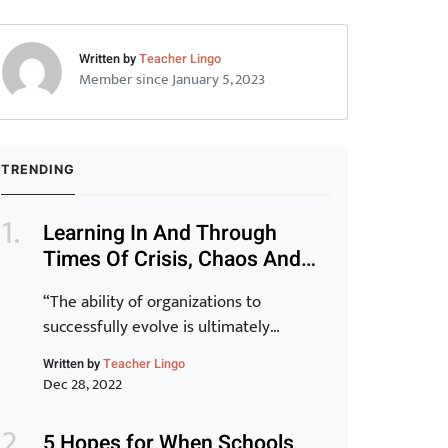
Written by
Teacher Lingo
Member since January 5, 2023
TRENDING
Learning In And Through
Times Of Crisis, Chaos And
Disruption (Part 1)
“The ability of organizations to
successfully evolve is ultimately
determined by the capability of their
Written by
Teacher Lingo
staff. Transformation of the organization
Dec 28, 2022
is inextricably linked to the
transformation of individuals and for
5 Hopes for When Schools