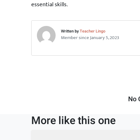
essential skills.
Written by
Teacher Lingo
Member since January 5, 2023
No 
More like this one