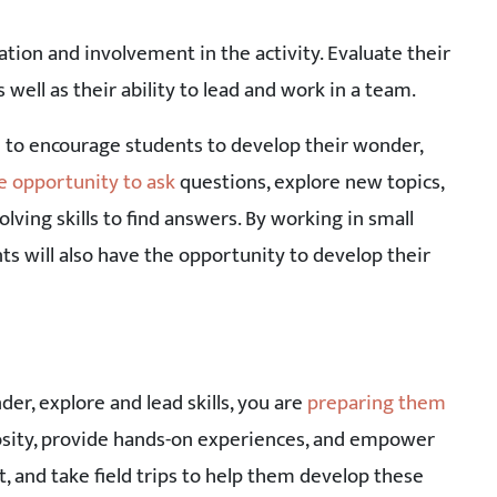
tion and involvement in the activity. Evaluate their
s well as their ability to lead and work in a team.
d to encourage students to develop their wonder,
e opportunity to ask
questions, explore new topics,
olving skills to find answers. By working in small
ts will also have the opportunity to develop their
der, explore and lead skills, you are
preparing them
iosity, provide hands-on experiences, and empower
 and take field trips to help them develop these