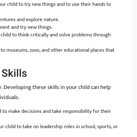
r child to try new things and to use their hands to
entures and explore nature.
ment and try new things.
hild to think critically and solve problems through
ips to museums, zoos, and other educational places that
Skills
fe. Developing these skills in your child can help
viduals.
to make decisions and take responsibility for their
 child to take on leadership roles in school, sports, or