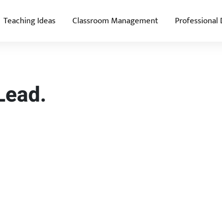
Teaching Ideas
Classroom Management
Professional
Lead.