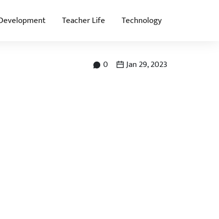
 Development
Teacher Life
Technology
0
Jan 29, 2023