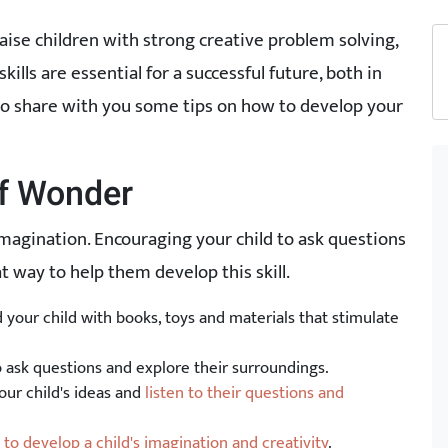
raise children with strong creative problem solving,
skills are essential for a successful future, both in
e to share with you some tips on how to develop your
of Wonder
imagination. Encouraging your child to ask questions
 way to help them develop this skill.
your child with books, toys and materials that stimulate
o ask questions and explore their surroundings.
our child's ideas and
listen to their questions and
to develop a child's imagination and creativity
.