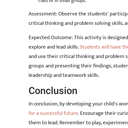
class or in small groups.
Assessment: Observe the students' participa
critical thinking and problem solving skills, a
Expected Outcome: This activity is designe
explore and lead skills.
Students will have th
and use their critical thinking and problem s
groups and presenting their findings, studen
leadership and teamwork skills.
Conclusion
In conclusion, by developing your child's won
for a successful future
. Encourage their cur
them to lead. Remember to play, experiment,