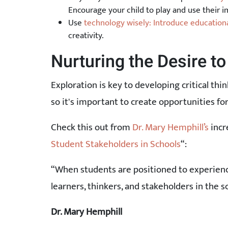
Encourage your child to play and use their i
Use
technology wisely: Introduce educationa
creativity.
Nurturing the Desire to
Exploration is key to developing critical thin
so it's important to create opportunities fo
Check this out from
Dr. Mary Hemphill’s
incr
Student Stakeholders in Schools
“:
“When students are positioned to experience
learners, thinkers, and stakeholders in the 
Dr. Mary Hemphill