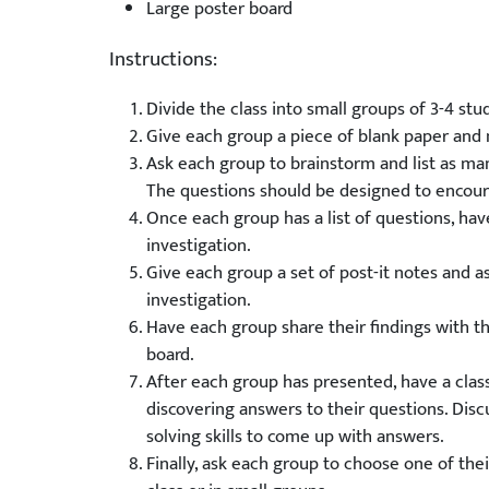
Large poster board
Instructions:
Divide the class into small groups of 3-4 stu
Give each group a piece of blank paper and 
Ask each group to brainstorm and list as man
The questions should be designed to encour
Once each group has a list of questions, hav
investigation.
Give each group a set of post-it notes and a
investigation.
Have each group share their findings with th
board.
After each group has presented, have a class
discovering answers to their questions. Disc
solving skills to come up with answers.
Finally, ask each group to choose one of thei