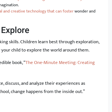
magination.
l and creative technology that can foster
wonder and
 Explore
king skills. Children learn best through exploration,
r your child to explore the world around them.
edible book, “
The One-Minute Meeting: Creating
, discuss, and analyze their experiences as
school, change happens from the inside out.”