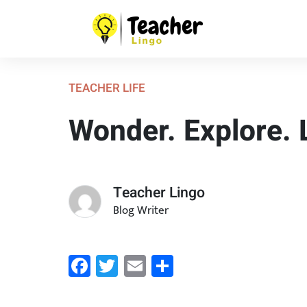
TEACHER LIFE
Wonder. Explore. 
Teacher Lingo
Blog Writer
Facebook
Twitter
Email
Share