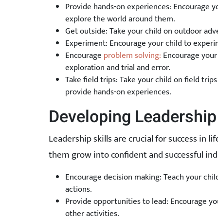
Provide hands-on experiences: Encourage you
explore the world around them.
Get outside: Take your child on outdoor adv
Experiment: Encourage your child to experi
Encourage
problem solving:
Encourage your c
exploration and trial and error.
Take field trips: Take your child on field tr
provide hands-on experiences.
Developing Leadership 
Leadership skills are crucial for success in li
them grow into confident and successful indi
Encourage decision making: Teach your child 
actions.
Provide opportunities to lead: Encourage your
other activities.