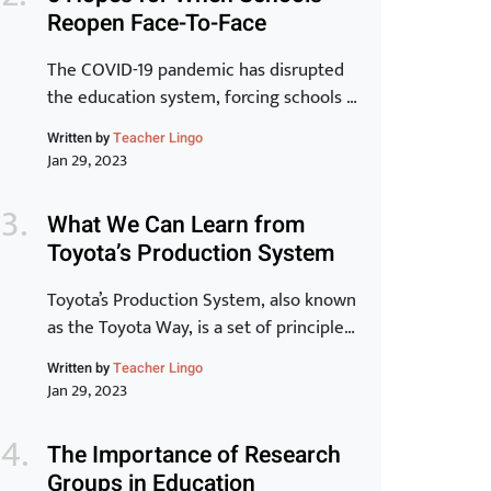
that to be a reality, learning has to be at
Reopen Face-To-Face
the core.” -Peter Chase via Driving the
New Learning Organization In many
The COVID-19 pandemic has disrupted
ways, crisis, chaos and […]
the education system, forcing schools to
close their doors and move to online
Written by
Teacher Lingo
learning. As we begin to see the end of
Jan 29, 2023
the pandemic in sight, many schools are
starting to plan for the transition back
What We Can Learn from
to in-person learning. The process of
Toyota’s Production System
reopening schools is complex and
requires careful planning […]
Toyota’s Production System, also known
as the Toyota Way, is a set of principles
and practices that have made Toyota
Written by
Teacher Lingo
one of the most successful and
Jan 29, 2023
innovative car manufacturers in the
world. In this article, we will take a
The Importance of Research
closer look at the key elements of the
Groups in Education