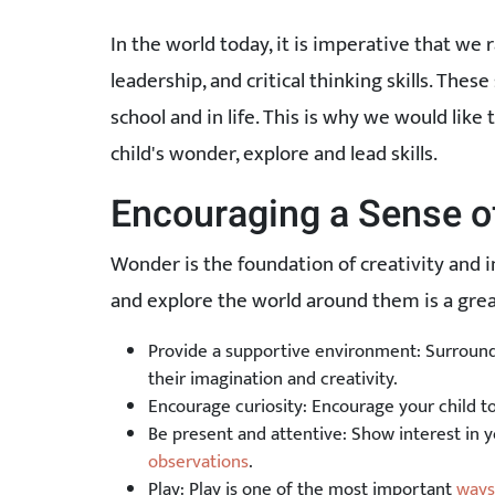
In the world today, it is imperative that we 
leadership, and critical thinking skills. These 
school and in life. This is why we would lik
child's wonder, explore and lead skills.
Encouraging a Sense 
Wonder is the foundation of creativity and 
and explore the world around them is a great
Provide a supportive environment: Surround 
their imagination and creativity.
Encourage curiosity: Encourage your child t
Be present and attentive: Show interest in y
observations
.
Play: Play is one of the most important
ways 